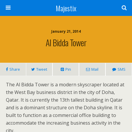
Majestix
January 21, 2014
Al Bidda Tower
Share
Tweet
Pin
Mail
SMS
The Al Bidda Tower is a modern skyscraper located at
the West Bay business district in the city of Doha,
Qatar. It is currently the 13th tallest building in Qatar
and is a dominant structure on the Doha skyline. It is
built to function as a commercial office building to
accommodate the increasing business activity in the
city.