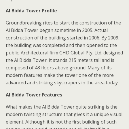
Al Bidda Tower Profile
Groundbreaking rites to start the construction of the
Al Bidda Tower began sometime in 2005. Actual
construction of the building started in 2006. By 2009,
the building was completed and then opened to the
public. Architectural firm GHD Global Pty. Ltd. designed
the Al Bidda Tower. It stands 215 meters tall and is
composed of 43 floors above ground. Many of its
modern features make the tower one of the more
advanced and striking skyscrapers in the area today.
Al Bidda Tower Features
What makes the Al Bidda Tower quite striking is the
modern twisting structure that gives it a unique visual
element. Although it is not the first building of such