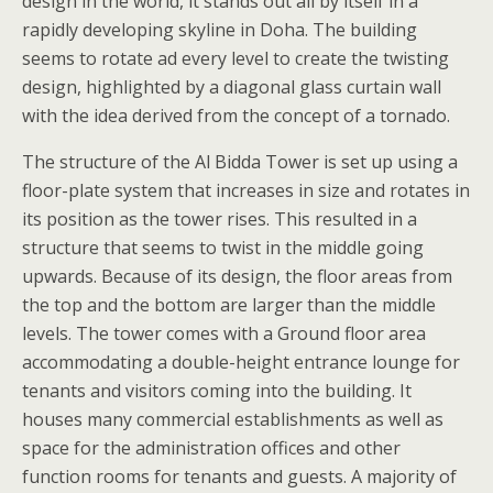
design in the world, it stands out all by itself in a
rapidly developing skyline in Doha. The building
seems to rotate ad every level to create the twisting
design, highlighted by a diagonal glass curtain wall
with the idea derived from the concept of a tornado.
The structure of the Al Bidda Tower is set up using a
floor-plate system that increases in size and rotates in
its position as the tower rises. This resulted in a
structure that seems to twist in the middle going
upwards. Because of its design, the floor areas from
the top and the bottom are larger than the middle
levels. The tower comes with a Ground floor area
accommodating a double-height entrance lounge for
tenants and visitors coming into the building. It
houses many commercial establishments as well as
space for the administration offices and other
function rooms for tenants and guests. A majority of