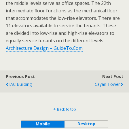
the middle levels serve as office spaces. The 22th
intermediate floor functions as the mechanical floor
that accommodates the low-rise elevators. There are
11 elevators available to service the tenants. These
are divided into low-rise and high-rise elevators to
equally service tenants on the different levels.
Architecture Design – GuideTo.Com
Previous Post
Next Post
IAC Building
Cayan Tower
Back to top
Mobile
Desktop