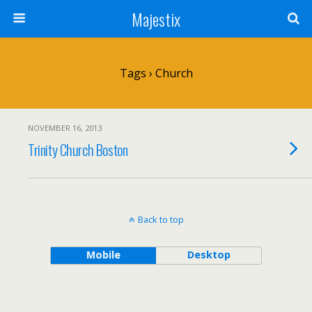
Majestix
Tags › Church
NOVEMBER 16, 2013
Trinity Church Boston
Back to top
Mobile
Desktop