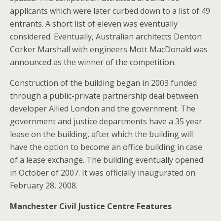
applicants which were later curbed down to a list of 49
entrants. A short list of eleven was eventually
considered. Eventually, Australian architects Denton
Corker Marshall with engineers Mott MacDonald was
announced as the winner of the competition.
Construction of the building began in 2003 funded
through a public-private partnership deal between
developer Allied London and the government. The
government and justice departments have a 35 year
lease on the building, after which the building will
have the option to become an office building in case
of a lease exchange. The building eventually opened
in October of 2007. It was officially inaugurated on
February 28, 2008.
Manchester Civil Justice Centre Features