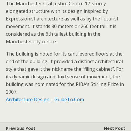
The Manchester Civil Justice Centre 17-storey
elongated structure with its design inspired by
Expressionist architecture as well as by the Futurist
movement. It stands 80 meters or 260 feet tall. It is
considered as the 6th tallest building in the
Manchester city centre.
The building is noted for its cantilevered floors at the
end of the building. It provided a distinct architectural
style that gave it the nickname the “filing cabinet”. For
its dynamic design and fluid sense of movement, the
building was nominated for the RIBA’s Stirling Prize in
2007.
Architecture Design – GuideTo.Com
Previous Post
Next Post