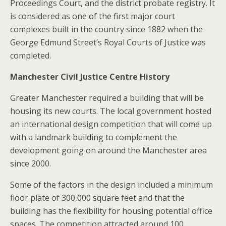
Proceedings Court, and the district probate registry. It
is considered as one of the first major court
complexes built in the country since 1882 when the
George Edmund Street’s Royal Courts of Justice was
completed.
Manchester Civil Justice Centre History
Greater Manchester required a building that will be
housing its new courts. The local government hosted
an international design competition that will come up
with a landmark building to complement the
development going on around the Manchester area
since 2000.
Some of the factors in the design included a minimum
floor plate of 300,000 square feet and that the
building has the flexibility for housing potential office
spaces. The competition attracted around 100