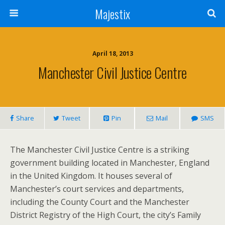
Majestix
April 18, 2013
Manchester Civil Justice Centre
Share
Tweet
Pin
Mail
SMS
The Manchester Civil Justice Centre is a striking
government building located in Manchester, England
in the United Kingdom. It houses several of
Manchester’s court services and departments,
including the County Court and the Manchester
District Registry of the High Court, the city’s Family